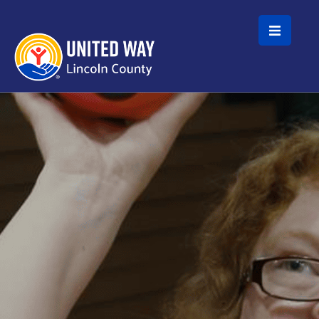
Skip to main content