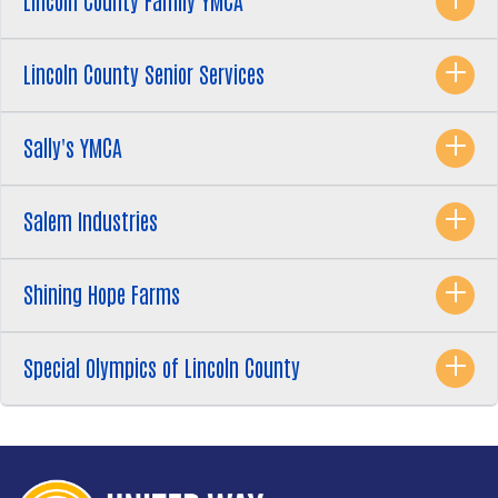
Lincoln County Family YMCA
Lincoln County Senior Services
Sally's YMCA
Salem Industries
Shining Hope Farms
Special Olympics of Lincoln County