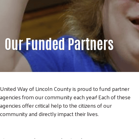
Our Funded Partners
United Way of Lincoln County is proud to fund partner
agencies from our community each year! Each of these
agencies offer critical help to the citizens of our
community and directly impact their lives.