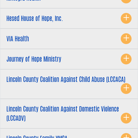
Hesed House of Hope, Inc.
Search
SEARCH
VIA Health
Journey of Hope Ministry
Lincoln County Coalition Against Child Abuse (LCCACA)
Lincoln County Coalition Against Domestic Violence
(LCCADV)