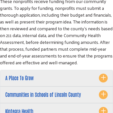
These nonprofits receive funding from our community
grants. To apply for funding, nonprofits must submit a
thorough application, including their budget and financials,
as well as present their program idea. The information is
then reviewed and compared to the county's needs based
on 211 data, internal data, and the Community Health
Assessment, before determining funding amounts. After
that process, funded partners must complete mid-year
and end-of-year assessments to ensure that the programs
offered are effective and well-managed.
A Place To Grow
Communities in Schools of Lincoln County
Kintegra Health