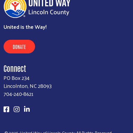
United is the Way!
DONATE
Connect
PO Box 234
Lincolnton, NC 28093
704-240-8621
©
2026
United Way of Lincoln County
. All Rights Reserved.