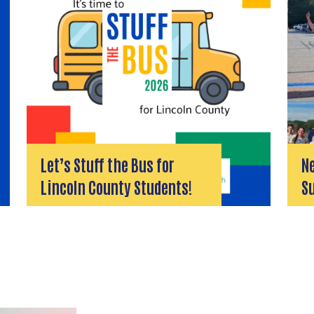
Let’s Stuff the Bus for
Ne
Lincoln County Students!
S