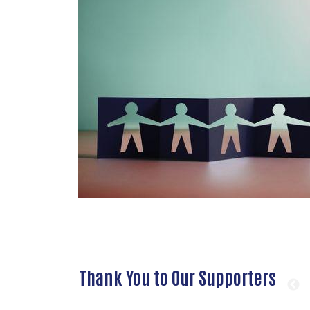
Thank You to Our Supporters