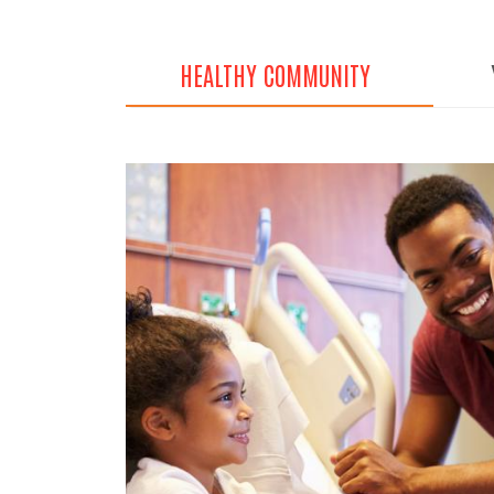
HEALTHY COMMUNITY