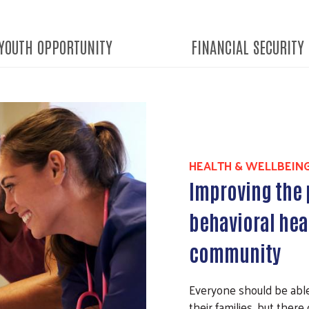
YOUTH OPPORTUNITY
FINANCIAL SECURITY
HEALTH & WELLBEIN
Improving the 
behavioral hea
community
Everyone should be abl
their families, but there 