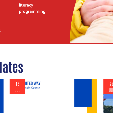
literacy
programming.
.
dates
13
2
JUL
JU