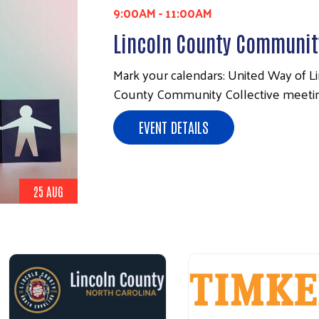
9:00AM
-
11:00AM
Lincoln County Community
Mark your calendars: United Way of Lin
County Community Collective meeting
EVENT DETAILS
25 AUG