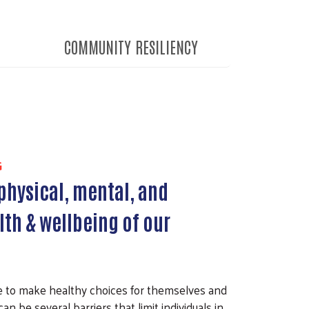
COMMUNITY RESILIENCY
G
physical, mental, and
lth & wellbeing of our
e to make healthy choices for themselves and
can be several barriers that limit individuals in