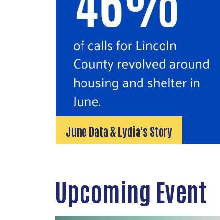
June Data & Lydia's Story
Upcoming Event