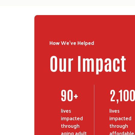
How We've Helped
Our Impact
90
+
2,10
lives
lives
impacted
impacted
through
through
aging adult
affordable,