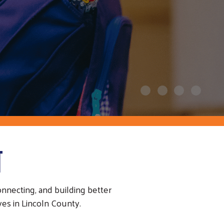
T
necting, and building better
es in Lincoln County.