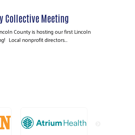
 Collective Meeting
coln County is hosting our first Lincoln
! Local nonprofit directors…