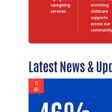
caregiving
enriching
services.
childcare
supports
across our
community
Latest News & Up
15
JUL