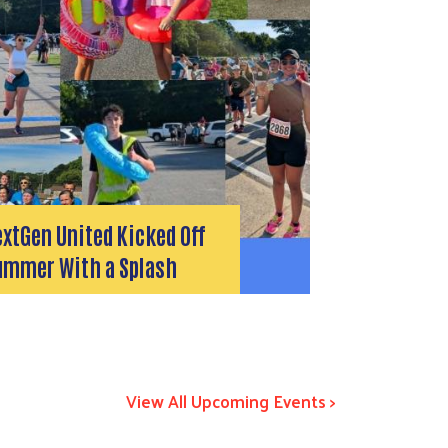
xtGen United Kicked Off
ummer With a Splash
View All Upcoming Events >