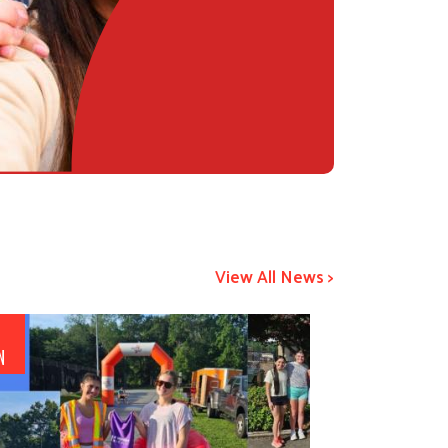
View All News >
5
N