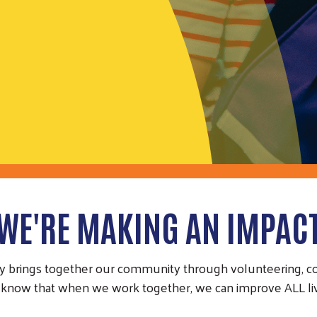
WE'RE MAKING AN IMPAC
y brings together our community through volunteering, con
know that when we work together, we can improve ALL liv