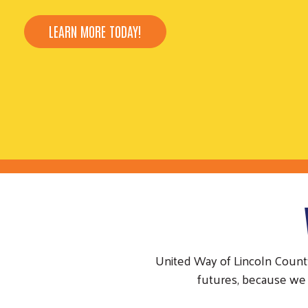
LEARN MORE TODAY!
United Way of Lincoln Count
futures, because we 