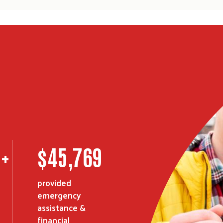
0
+
$
45,769
Search
SEARCH
provided
emergency
assistance &
financial