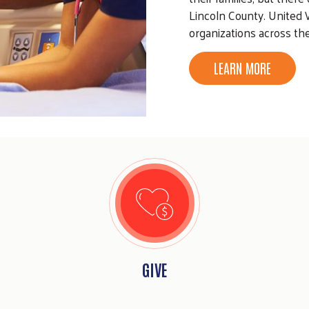
Lincoln County. United 
organizations across th
LEARN MORE
GIVE