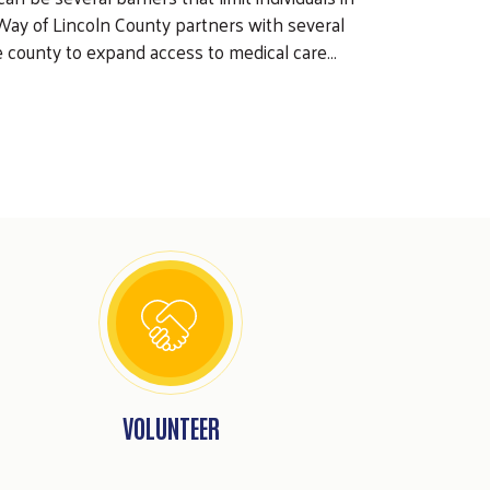
Way of Lincoln County partners with several
e county to expand access to medical care…
VOLUNTEER