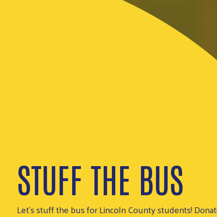
STUFF THE BUS
Let's stuff the bus for Lincoln County students! Donat